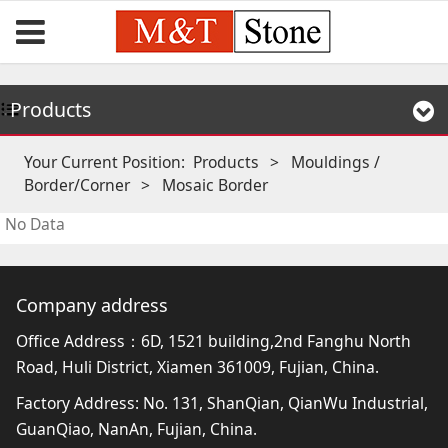
Products
Your Current Position:
Products
>
Mouldings /
Border/Corner
>
Mosaic Border
No Data
Company address
Office Address：6D, 1521 building,2nd Fanghu North
Road, Huli District, Xiamen 361009, Fujian, China.
Factory Address: No. 131, ShanQian, QianWu Industrial,
GuanQiao, NanAn, Fujian, China.