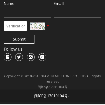
Name
Emaill
*
Submit
Follow us
Copyright © 2010-2015 XIAMEN MT STONE CO., LTD All rights
reserved
闽icp备17019104号
闽ICP备17019104号-1