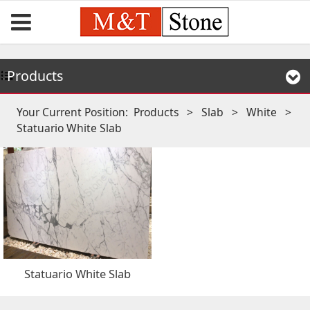
Products
Your Current Position:
Products
>
Slab
>
White
>
Statuario White Slab
Statuario White Slab