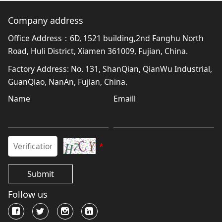
Company address
Office Address：6D, 1521 building,2nd Fanghu North
Road, Huli District, Xiamen 361009, Fujian, China.
Factory Address: No. 131, ShanQian, QianWu Industrial,
GuanQiao, NanAn, Fujian, China.
Name
Emaill
*
Submit
Follow us