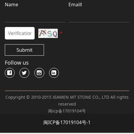
Name
Emaill
*
Submit
Follow us
Copyright © 2010-2015 XIAMEN MT STONE CO., LTD All rights
reserved
闽icp备17019104号
闽ICP备17019104号-1