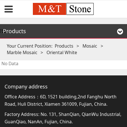
Products
Your Current Position:
Products
>
Mosaic
>
Marble Mosaic
>
Oriental White
No Data
Company address
Office Address：6D, 1521 building,2nd Fanghu North
Road, Huli District, Xiamen 361009, Fujian, China.
Factory Address: No. 131, ShanQian, QianWu Industrial,
GuanQiao, NanAn, Fujian, China.