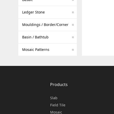
Ledger Stone
Mouldings / Border/Corner
Basin / Bathtub
Mosaic Patterns
Products
Slab
Field Tile
Mosaic