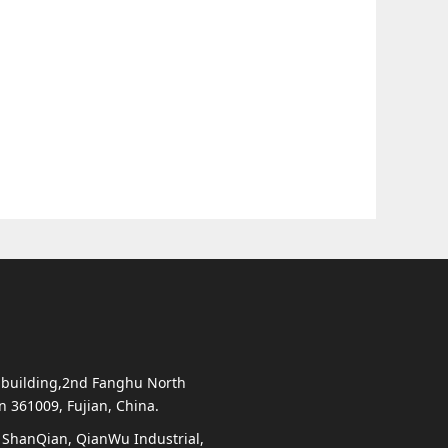
 building,2nd Fanghu North
en 361009, Fujian, China.
, ShanQian, QianWu Industrial,