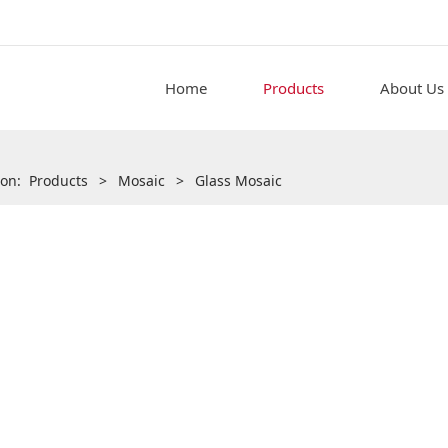
Home
Products
About Us
tion:
Products
>
Mosaic
>
Glass Mosaic