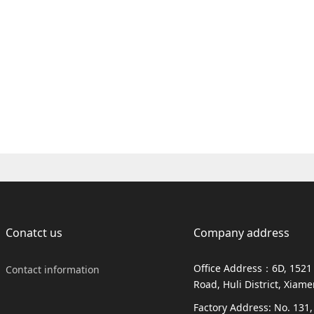
Conatct us
Company address
Office Address：6D, 1521
Contact information
Road, Huli District, Xiam
Factory Address: No. 131