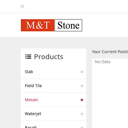
Your Current Posi
Products
No Data
Slab
Field Tile
Mosaic
Waterjet
Basalt