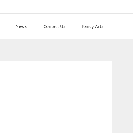
News
Contact Us
Fancy Arts