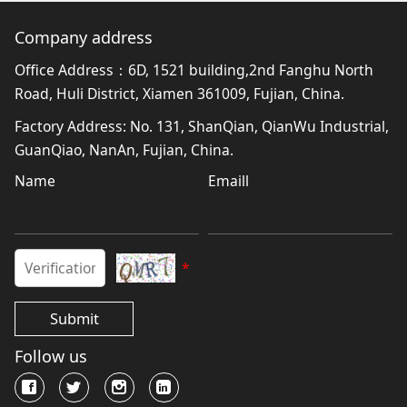
Company address
Office Address：6D, 1521 building,2nd Fanghu North
Road, Huli District, Xiamen 361009, Fujian, China.
Factory Address: No. 131, ShanQian, QianWu Industrial,
GuanQiao, NanAn, Fujian, China.
Name
Emaill
*
Submit
Follow us