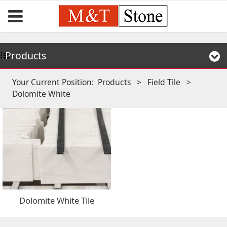
Products
Your Current Position:
Products
>
Field Tile
>
Dolomite White
Dolomite White Tile