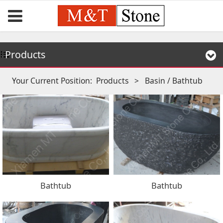
Products
Your Current Position:
Products
>
Basin / Bathtub
Bathtub
Bathtub