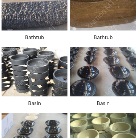
Bathtub
Bathtub
Basin
Basin