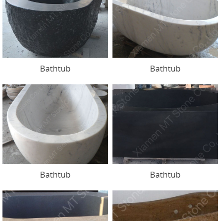
Bathtub
Bathtub
Bathtub
Bathtub