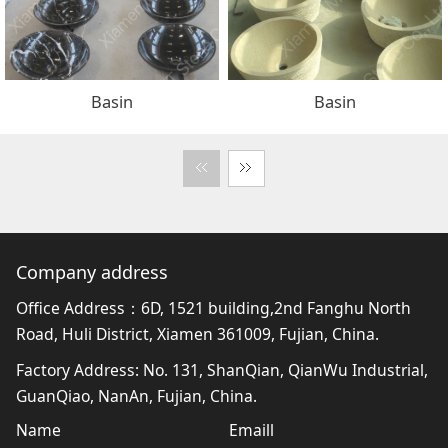
Basin
Basin
Company address
Office Address：6D, 1521 building,2nd Fanghu North
Road, Huli District, Xiamen 361009, Fujian, China.
Factory Address: No. 131, ShanQian, QianWu Industrial,
GuanQiao, NanAn, Fujian, China.
Name
Emaill