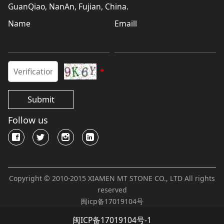
GuanQiao, NanAn, Fujian, China.
Name
Emaill
*
Submit
Follow us
Copyright © 2010-2015 XIAMEN MT STONE CO., LTD All rights
reserved
闽icp备17019104号
闽ICP备17019104号-1