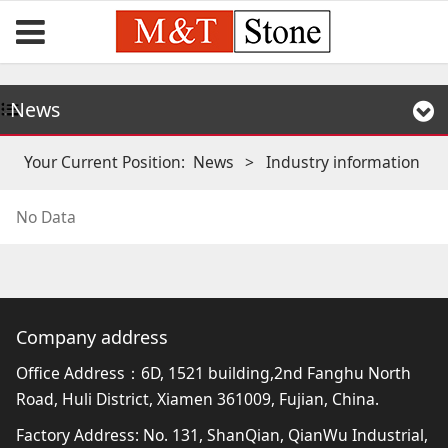
News
Your Current Position:
News
>
Industry information
No Data
Company address
Office Address：6D, 1521 building,2nd Fanghu North
Road, Huli District, Xiamen 361009, Fujian, China.
Factory Address: No. 131, ShanQian, QianWu Industrial,