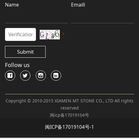
Name
Emaill
*
Submit
Follow us
Copyright © 2010-2015 XIAMEN MT STONE CO., LTD All rights
reserved
闽icp备17019104号
闽ICP备17019104号-1