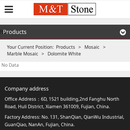
Products
Your Current Position:
Products
>
Mosaic
>
Marble Mosaic
>
Dolomite White
No Data
Company address
Office Address：6D, 1521 building,2nd Fanghu North
Road, Huli District, Xiamen 361009, Fujian, China.
Factory Address: No. 131, ShanQian, QianWu Industrial,
GuanQiao, NanAn, Fujian, China.