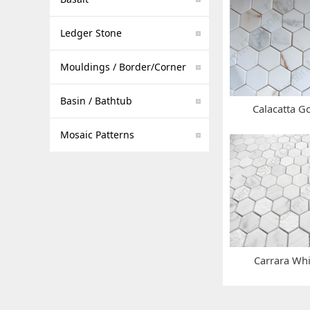
Ledger Stone
Mouldings / Border/Corner
Basin / Bathtub
Calacatta G
Mosaic Patterns
Carrara Wh