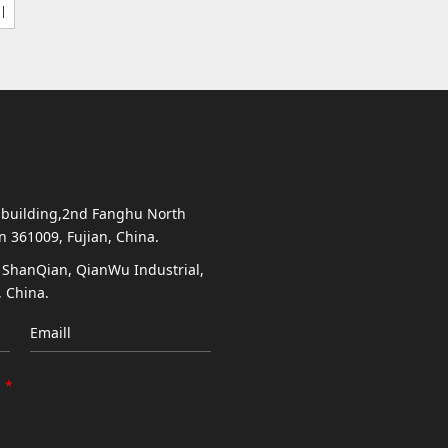
 building,2nd Fanghu North
en 361009, Fujian, China.
, ShanQian, QianWu Industrial,
 China.
Emaill
*