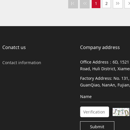
1
2
Conatct us
Company address
Office Address：6D, 1521
Contact information
Road, Huli District, Xiam
Factory Address: No. 131
GuanQiao, NanAn, Fujian,
Name
Submit