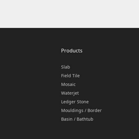
Products
Slab
Field Tile
Mosaic
Waterjet
Ledger Stone
Mouldings / Border
Basin / Bathtub