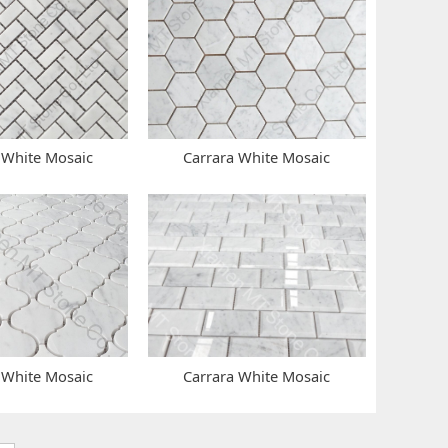
 White Mosaic
Carrara White Mosaic
 White Mosaic
Carrara White Mosaic