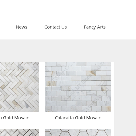
News
Contact Us
Fancy Arts
ta Gold Mosaic
Calacatta Gold Mosaic