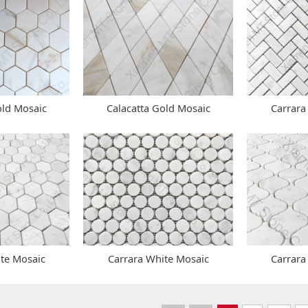
old Mosaic
Calacatta Gold Mosaic
Carrara
ite Mosaic
Carrara White Mosaic
Carrara