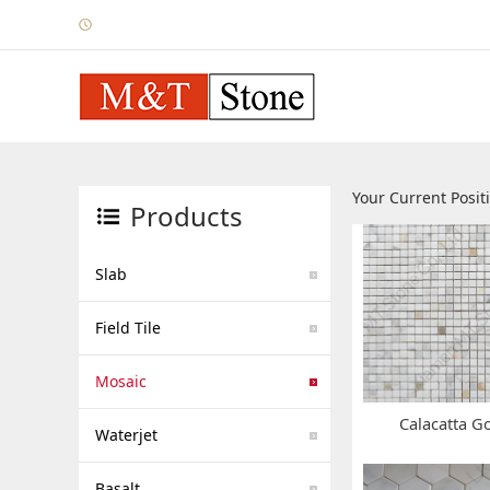
Your Current Posi
Products
Slab
Field Tile
Mosaic
Calacatta G
Waterjet
Basalt