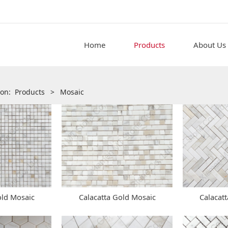
Home
Products
About Us
tion:
Products
>
Mosaic
old Mosaic
Calacatta Gold Mosaic
Calacat